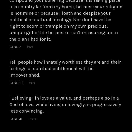
compound your suffering because it is taking place
in a country far from my home, because your religion
is not mine or because I loath and despise your
political or cultural ideology. Nor dor I have the
right to scorn or trample on my own precious,
unique gift of life because it isn’t measuring up to
the plan I had for it.
PAGE 7
Tell people how innately worthless they are and their
feelings of spiritual entitlement will be
impoverished.
PAGE 16
“Believing” in love as a value, and perhaps also in a
God of love, while living unlovingly, is progressively
less convincing.
PAGE 40