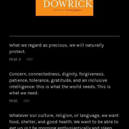
Highlights
What we regard as precious, we will naturally
from
protect.
this
PAGE 3
book
Concern, connectedness, dignity, forgiveness,
patience, tolerance, gratitude, and an inclusive
intelligence: this is what the world needs. This is
what we need.
PAGE
Whatever our culture, religion, or language, we want
food, shelter, and good health. We want to be able to
get up in t he morning enthusiastically and sleep