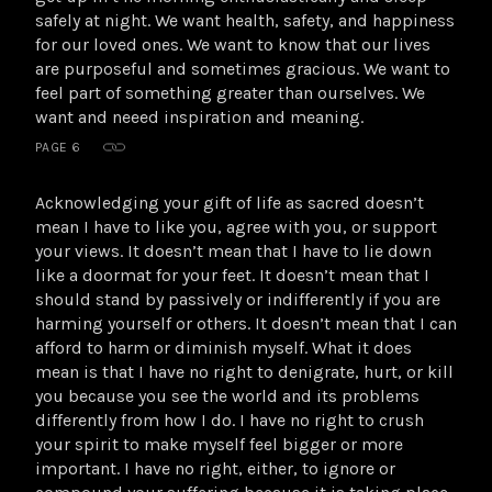
safely at night. We want health, safety, and happiness
for our loved ones. We want to know that our lives
are purposeful and sometimes gracious. We want to
feel part of something greater than ourselves. We
want and neeed inspiration and meaning.
PAGE 6
Acknowledging your gift of life as sacred doesn’t
mean I have to like you, agree with you, or support
your views. It doesn’t mean that I have to lie down
like a doormat for your feet. It doesn’t mean that I
should stand by passively or indifferently if you are
harming yourself or others. It doesn’t mean that I can
afford to harm or diminish myself. What it does
mean is that I have no right to denigrate, hurt, or kill
you because you see the world and its problems
differently from how I do. I have no right to crush
your spirit to make myself feel bigger or more
important. I have no right, either, to ignore or