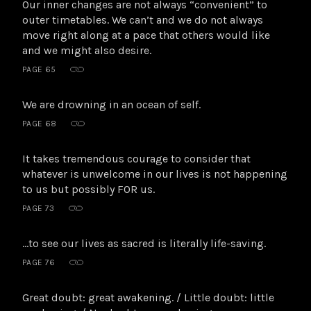
Our inner changes are not always “convenient” to
outer timetables. We can’t and we do not always
move right along at a pace that others would like
and we might also desire.
PAGE 65
We are drowning in an ocean of self.
PAGE 68
It takes tremendous courage to consider that
whatever is unwelcome in our lives is not happening
to us but possibly FOR us.
PAGE 73
…to see our lives as sacred is literally life-saving.
PAGE 76
Great doubt: great awakening. / Little doubt: little