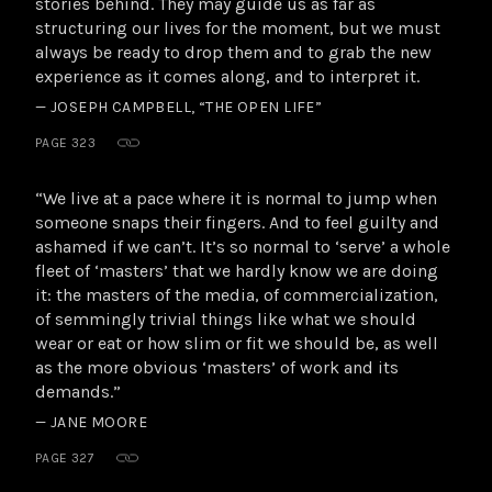
stories behind. They may guide us as far as
structuring our lives for the moment, but we must
always be ready to drop them and to grab the new
experience as it comes along, and to interpret it.
— JOSEPH CAMPBELL, “THE OPEN LIFE”
PAGE 323
“We live at a pace where it is normal to jump when
someone snaps their fingers. And to feel guilty and
ashamed if we can’t. It’s so normal to ‘serve’ a whole
fleet of ‘masters’ that we hardly know we are doing
it: the masters of the media, of commercialization,
of semmingly trivial things like what we should
wear or eat or how slim or fit we should be, as well
as the more obvious ‘masters’ of work and its
demands.”
— JANE MOORE
PAGE 327