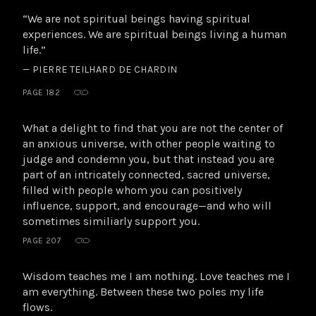
“We are not spiritual beings having spiritual
experiences. We are spiritual beings living a human
life.”
— PIERRE TEILHARD DE CHARDIN
PAGE 182
What a delight to find that you are not the center of
an anxious universe, with other people waiting to
judge and condemn you, but that instead you are
part of an intricately connected, sacred universe,
filled with people whom you can positively
influence, support, and encourage—and who will
sometimes similiarly support you.
PAGE 207
Wisdom teaches me I am nothing. Love teaches me I
am everything. Between these two poles my life
flows.