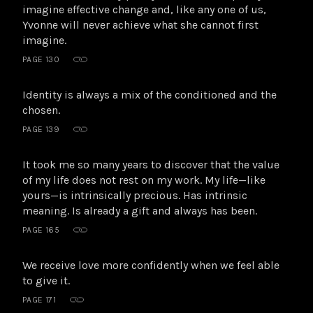
imagine effective change and, like any one of us,
Yvonne will never achieve what she cannot first
imagine.
PAGE 130
Identity is always a mix of the conditioned and the
chosen.
PAGE 139
It took me so many years to discover that the value
of my life does not rest on my work. My life—like
yours—is intrinsically precious. Has intrinsic
meaning. Is already a gift and always has been.
PAGE 165
We receive love more confidently when we feel able
to give it.
PAGE 171