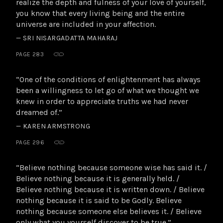
realize the depth and fulness of your love of yourself,
you know that every living being and the entire
universe are included in your affection.
— SRI NISARGADATTA MAHARAJ
PAGE 283
“One of the conditions of enlightenment has always
been a willingness to let go of what we thought we
knew in order to appreciate truths we had never
dreamed of.”
— KAREN ARMSTRONG
PAGE 296
“Believe nothing because someone wise has said it. /
Believe nothing because it is generally held. /
Believe nothing because it is written down. / Believe
nothing because it is said to be Godly. Believe
nothing because someone else believes it. / Believe
only what you yourself discover to be true.”