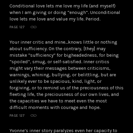
Conditional love lets me love my life (and myself)
when I am giving or doing “enough”. Unconditional
love lets me love and value my life. Period.
PAGE 127
Your inner critic and mine…knows little or nothing
about sufficiency. On the contrary, [they] may
mistake “sufficiency” for bigheadedness, for being
“spoiled”, smug, or self-satisfied. Inner critics
might vary their messages between criticisms,
warnings, whining, bullying, or belittling, but are
unlikely ever to be spacious, kind, light, or
forgiving, or to remind us of the preciousness of this
fleeting life, the preciousness of our own lives, and
the capacities we have to meet even the most
difficult moments with courage and hope.
PAGE 127
Yvonne’s inner story paralyzes even her capacity to