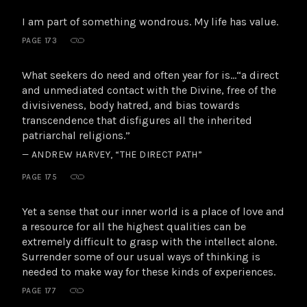
I am part of something wondrous. My life has value.
PAGE 173
What seekers do need and often year for is…“a direct
and unmediated contact with the Divine, free of the
divisiveness, body hatred, and bias towards
transcendence that disfigures all the inherited
patriarchal religions.”
— ANDREW HARVEY, “THE DIRECT PATH”
PAGE 175
Yet a sense that our inner world is a place of love and
a resource for all the highest qualities can be
extremely difficult to grasp with the intellect alone.
Surrender some of our usual ways of thinking is
needed to make way for these kinds of experiences.
PAGE 177