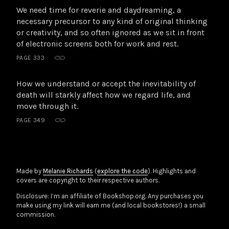
We need time for reverie and daydreaming, a
necessary precursor to any kind of original thinking
or creativity, and so often ignored as we sit in front
of electronic screens both for work and rest.
PAGE 333
How we understand or accept the inevitability of
death will starkly affect how we regard life, and
move through it.
PAGE 349
Made by
Melanie Richards
(
explore the code
). Highlights and
covers are copyright to their respective authors.
Disclosure: I’m an affiliate of Bookshop.org. Any purchases you
make using my link will earn me (and local bookstores!) a small
commission.