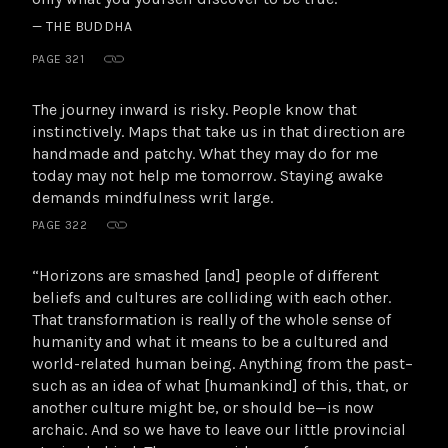
— THE BUDDHA
PAGE 321
The journey inward is risky. People know that
instinctively. Maps that take us in that direction are
handmade and patchy. What they may do for me
today may not help me tomorrow. Staying awake
demands mindfulness writ large.
PAGE 322
“Horizons are smashed [and] people of different
beliefs and cultures are colliding with each other.
That transformation is really of the whole sense of
humanity and what it means to be a cultured and
world-related human being. Anything from the past–
such as an idea of what [humankind] of this, that, or
another culture might be, or should be—is now
archaic. And so we have to leave our little provincial