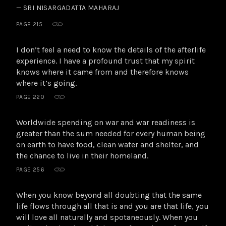
— SRI NISARGADATTA MAHARAJ
PAGE 215
I don’t feel a need to know the details of the afterlife
experience. I have a profound trust that my spirit
knows where it came from and therefore knows
where it’s going.
PAGE 220
Worldwide spending on war and war readiness is
greater than the sum needed for every human being
on earth to have food, clean water and shelter, and
the chance to live in their homeland.
PAGE 256
When you know beyond all doubting that the same
life flows through all that is and you are that life, you
will love all naturally and spotaneously. When you