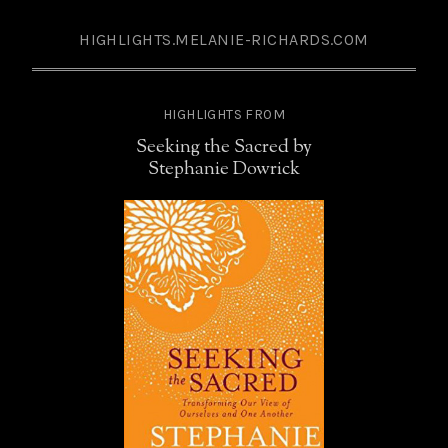
HIGHLIGHTS.MELANIE-RICHARDS.COM
HIGHLIGHTS FROM
Seeking the Sacred by
Stephanie Dowrick