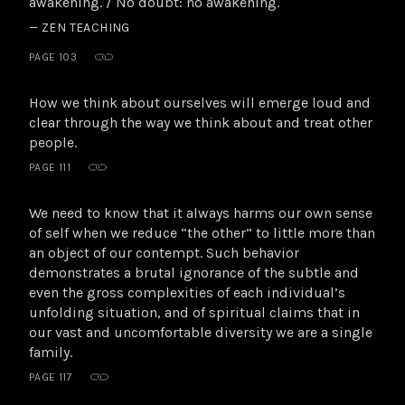
awakening. / No doubt: no awakening.
— ZEN TEACHING
PAGE 103
How we think about ourselves will emerge loud and
clear through the way we think about and treat other
people.
PAGE 111
We need to know that it always harms our own sense
of self when we reduce “the other” to little more than
an object of our contempt. Such behavior
demonstrates a brutal ignorance of the subtle and
even the gross complexities of each individual’s
unfolding situation, and of spiritual claims that in
our vast and uncomfortable diversity we are a single
family.
PAGE 117