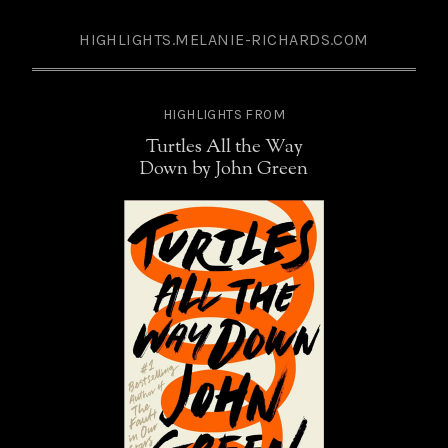
HIGHLIGHTS.MELANIE-RICHARDS.COM
HIGHLIGHTS FROM
Turtles All the Way
Down by John Green