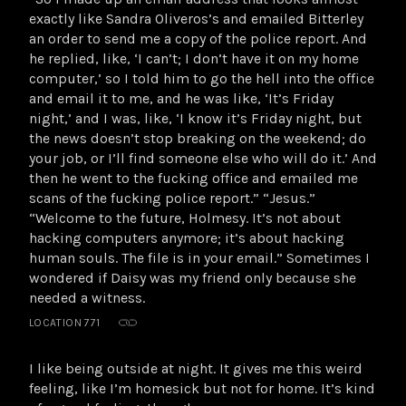
exactly like Sandra Oliveros’s and emailed Bitterley
an order to send me a copy of the police report. And
he replied, like, ‘I can’t; I don’t have it on my home
computer,’ so I told him to go the hell into the office
and email it to me, and he was like, ‘It’s Friday
night,’ and I was, like, ‘I know it’s Friday night, but
the news doesn’t stop breaking on the weekend; do
your job, or I’ll find someone else who will do it.’ And
then he went to the fucking office and emailed me
scans of the fucking police report.” “Jesus.”
“Welcome to the future, Holmesy. It’s not about
hacking computers anymore; it’s about hacking
human souls. The file is in your email.” Sometimes I
wondered if Daisy was my friend only because she
needed a witness.
LOCATION 771
I like being outside at night. It gives me this weird
feeling, like I’m homesick but not for home. It’s kind