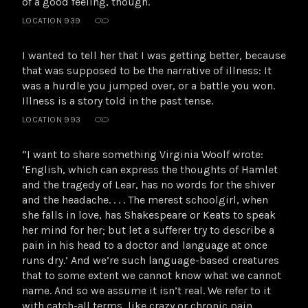
of a good feeling, though.
LOCATION 939
I wanted to tell her that I was getting better, because
that was supposed to be the narrative of illness: It
was a hurdle you jumped over, or a battle you won.
Illness is a story told in the past tense.
LOCATION 993
“I want to share something Virginia Woolf wrote:
‘English, which can express the thoughts of Hamlet
and the tragedy of Lear, has no words for the shiver
and the headache. . . . The merest schoolgirl, when
she falls in love, has Shakespeare or Keats to speak
her mind for her; but let a sufferer try to describe a
pain in his head to a doctor and language at once
runs dry.’ And we’re such language-based creatures
that to some extent we cannot know what we cannot
name. And so we assume it isn’t real. We refer to it
with catch-all terms, like crazy or chronic pain,