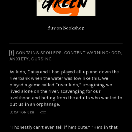
Buy on Bookshop
CONTAINS SPOILERS. CONTENT WARNING: OCD,
Highlights
ANXIETY, CURSING
from
this
As kids, Daisy and I had played all up and down the
book
riverbank when the water was low like this. We
played a game called “river kids,” imagining we
lived alone on the river, scavenging for our
livelihood and hiding from the adults who wanted to
put us in an orphanage.
LOCATION 328
“I honestly can’t even tell if he’s cute.” “He’s in that