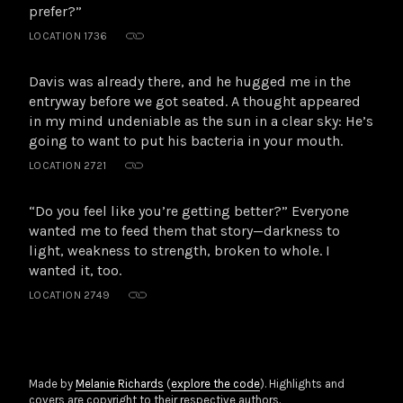
prefer?”
LOCATION 1736
Davis was already there, and he hugged me in the
entryway before we got seated. A thought appeared
in my mind undeniable as the sun in a clear sky: He’s
going to want to put his bacteria in your mouth.
LOCATION 2721
“Do you feel like you’re getting better?” Everyone
wanted me to feed them that story—darkness to
light, weakness to strength, broken to whole. I
wanted it, too.
LOCATION 2749
Made by
Melanie Richards
(
explore the code
). Highlights and
covers are copyright to their respective authors.