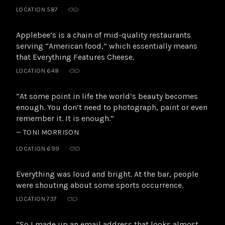
LOCATION 587
Applebee’s is a chain of mid-quality restaurants
serving “American food,” which essentially means
that Everything Features Cheese.
LOCATION 648
“At some point in life the world’s beauty becomes
enough. You don’t need to photograph, paint or even
remember it. It is enough.”
— TONI MORRISON
LOCATION 699
Everything was loud and bright. At the bar, people
were shouting about some sports occurrence.
LOCATION 737
“So I made up an email address that looks almost