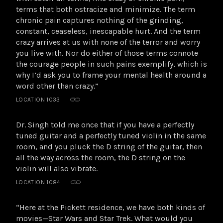
terms that both ostracize and minimize. The term
chronic pain captures nothing of the grinding,
constant, ceaseless, inescapable hurt. And the term
crazy arrives at us with none of the terror and worry
you live with. Nor do either of those terms connote
the courage people in such pains exemplify, which is
why I’d ask you to frame your mental health around a
word other than crazy.”
LOCATION 1033
Dr. Singh told me once that if you have a perfectly
tuned guitar and a perfectly tuned violin in the same
room, and you pluck the D string of the guitar, then
all the way across the room, the D string on the
violin will also vibrate.
LOCATION 1084
“Here at the Pickett residence, we have both kinds of
movies—Star Wars and Star Trek. What would you