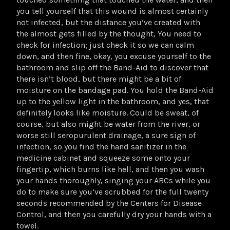
you tell yourself that this wound is almost certainly
not infected, but the distance you’ve created with
the almost gets filled by the thought, You need to
check for infection; just check it so we can calm
down, and then fine, okay, you excuse yourself to the
bathroom and slip off the Band-Aid to discover that
there isn’t blood, but there might be a bit of
moisture on the bandage pad. You hold the Band-Aid
up to the yellow light in the bathroom, and yes, that
definitely looks like moisture. Could be sweat, of
course, but also might be water from the river, or
worse still seropurulent drainage, a sure sign of
infection, so you find the hand sanitizer in the
medicine cabinet and squeeze some onto your
fingertip, which burns like hell, and then you wash
your hands thoroughly, singing your ABCs while you
do to make sure you’ve scrubbed for the full twenty
seconds recommended by the Centers for Disease
Control, and then you carefully dry your hands with a
towel.