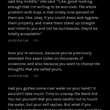
vast boy middle,” she said. “Like, good-looking
enough that I’m willing to be won over. The whole
problem with boys is that ninety-nine percent of
them are, like, okay. If you could dress and hygiene
them properly, and make them stand up straight
and listen to you and not be dumbasses, they’d be
totally acceptable.”
LOCATION 534
Now you’re nervous, because you’ve previously
attended this exact rodeo on thousands of
occasions, and also because you want to choose the
thoughts that are called yours.
LOCATION 585
Had you gotten some river water on your hand? It
wouldn’t take much. Time to unwrap the Band-Aid.
You tell yourself that you were careful not to touch
the water, but your self replies, But what if you
touched something that touched the water, and then